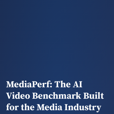
MediaPerf: The AI
Video Benchmark Built
for the Media Industry