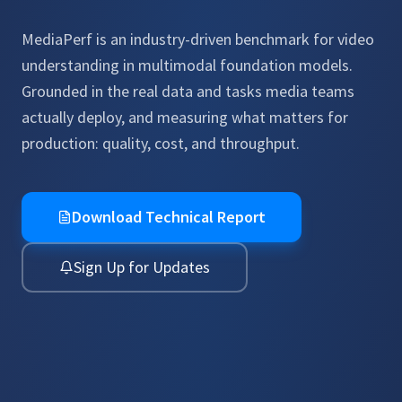
MediaPerf is an industry-driven benchmark for video
understanding in multimodal foundation models.
Grounded in the real data and tasks media teams
actually deploy, and measuring what matters for
production: quality, cost, and throughput.
Download Technical Report
Sign Up for Updates