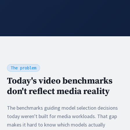
The problem
Today's video benchmarks
don't reflect media reality
The benchmarks guiding model selection decisions
today weren't built for media workloads. That gap
makes it hard to know which models actually