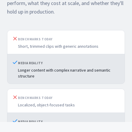
perform, what they cost at scale, and whether they'll
hold up in production.
BENCHMARKS TODAY
Short, trimmed clips with generic annotations
MEDIA REALITY
Longer content with complex narrative and semantic
structure
BENCHMARKS TODAY
Localized, object-focused tasks
MEDIA REALITY
Higher-order tasks: tagging, summarization, and